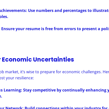
Achievements: Use numbers and percentages to illustrat
oles.
 Ensure your resume is free from errors to present a pol
r Economic Uncertainties
 job market, it’s wise to prepare for economic challenges. H
ost your resilience:
 Learning: Stay competitive by continually enhancing y
.
ur Network: Build connections within your industry for