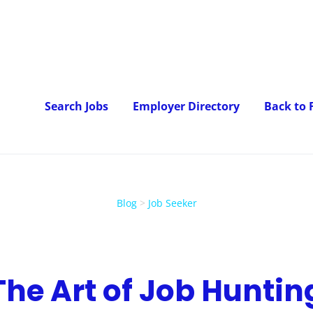
Search Jobs
Employer Directory
Back to
Blog
>
Job Seeker
The Art of Job Huntin