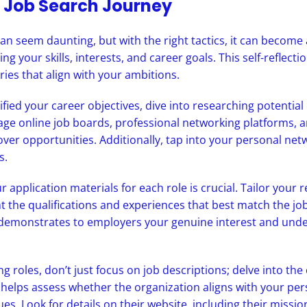
 Job Search Journey
an seem daunting, but with the right tactics, it can become
ng your skills, interests, and career goals. This self-reflecti
ries that align with your ambitions.
ified your career objectives, dive into researching potentia
age online job boards, professional networking platforms,
ver opportunities. Additionally, tap into your personal netw
s.
 application materials for each role is crucial. Tailor your
ght the qualifications and experiences that best match the jo
demonstrates to employers your genuine interest and under
 roles, don’t just focus on job descriptions; delve into th
 helps assess whether the organization aligns with your pe
ues. Look for details on their website, including their missio