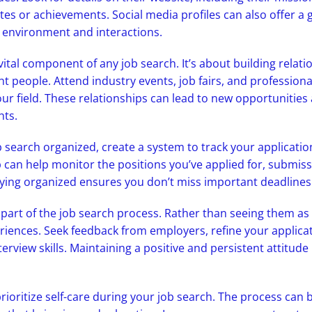
es or achievements. Social media profiles can also offer a 
environment and interactions.
vital component of any job search. It’s about building relat
ight people. Attend industry events, job fairs, and professio
our field. These relationships can lead to new opportunities
hts.
 search organized, create a system to track your applicatio
 can help monitor the positions you’ve applied for, submiss
taying organized ensures you don’t miss important deadlines
 part of the job search process. Rather than seeing them as
riences. Seek feedback from employers, refine your applica
erview skills. Maintaining a positive and persistent attitude 
prioritize self-care during your job search. The process can 