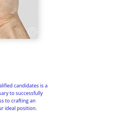
ified candidates is a
sary to successfully
s to crafting an
r ideal position.