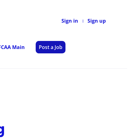
Sign in
Sign up
 FCAA Main
Post a Job
g