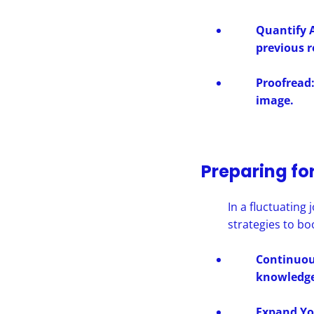
Quantify 
previous r
Proofread:
image.
Preparing fo
In a fluctuating
strategies to bo
Continuous
knowledge
Expand Yo