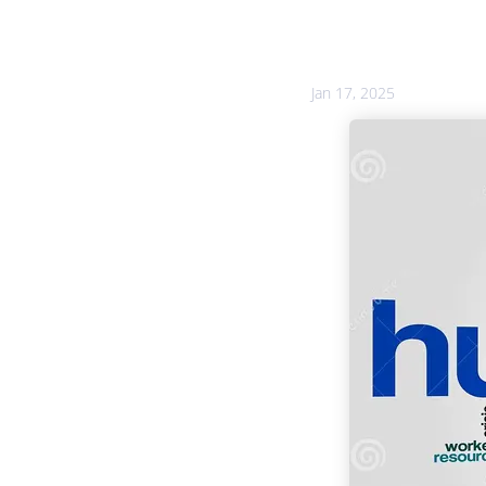
Jan 17, 2025