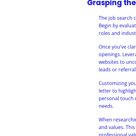
Grasping the
The job search c
Begin by evaluati
roles and indust
Once you’ve clar
openings. Lever
websites to unco
leads or referral
Customizing your
letter to highli
personal touch 
needs.
When researching
and values. This
professional val