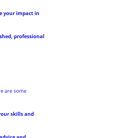
e your impact in
ished, professional
ere are some
our skills and
 advice and