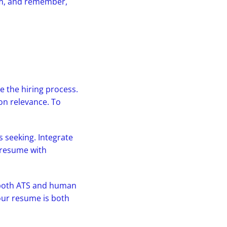
tem, and remember,
e the hiring process.
on relevance. To
s seeking. Integrate
 resume with
r both ATS and human
our resume is both