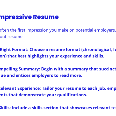
Impressive Resume
ften the first impression you make on potential employers. 
dout resume:
 Right Format: Choose a resume format (chronological, f
n) that best highlights your experience and skills.
ompelling Summary: Begin with a summary that succinct
lue and entices employers to read more.
elevant Experience: Tailor your resume to each job, em
nts that demonstrate your qualifications.
Skills: Include a skills section that showcases relevant t