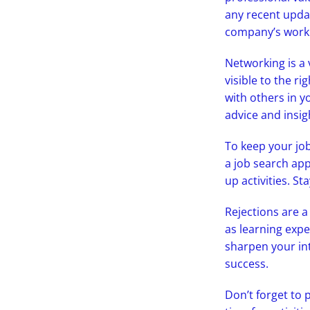
any recent updat
company’s work 
Networking is a 
visible to the r
with others in y
advice and insig
To keep your job
a job search app
up activities. S
Rejections are a
as learning expe
sharpen your int
success.
Don’t forget to 