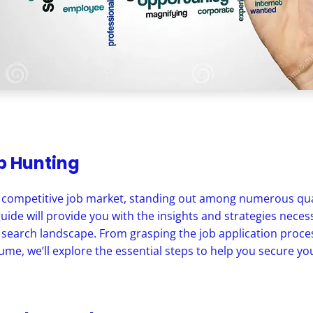
ob Hunting
y competitive job market, standing out among numerous qual
guide will provide you with the insights and strategies neces
 search landscape. From grasping the job application proces
me, we’ll explore the essential steps to help you secure you