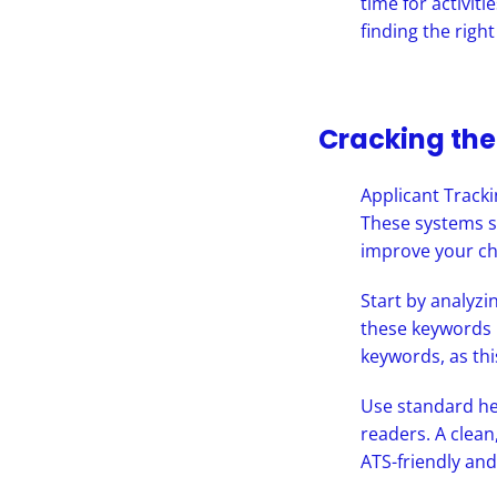
time for activit
finding the right
Cracking th
Applicant Tracki
These systems s
improve your ch
Start by analyzi
these keywords 
keywords, as thi
Use standard he
readers. A clean
ATS-friendly and