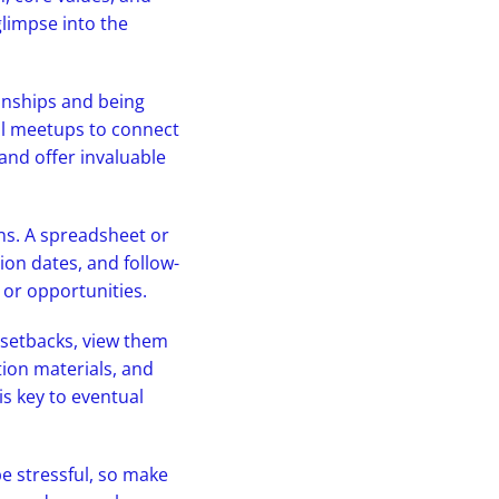
glimpse into the
ionships and being
nal meetups to connect
 and offer invaluable
ns. A spreadsheet or
ion dates, and follow-
 or opportunities.
 setbacks, view them
tion materials, and
is key to eventual
be stressful, so make