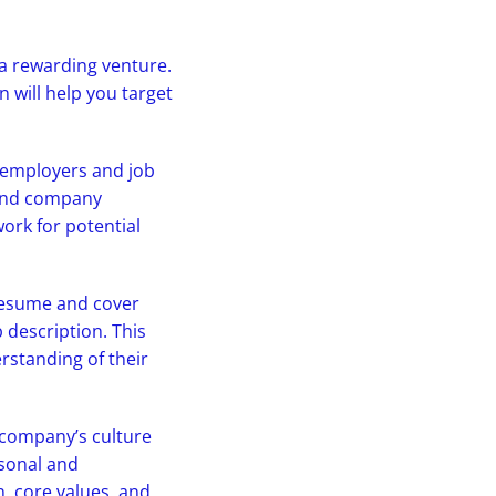
 a rewarding venture.
on will help you target
l employers and job
 and company
ork for potential
 resume and cover
b description. This
standing of their
e company’s culture
rsonal and
n, core values, and