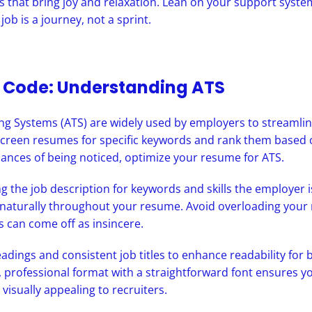
ies that bring joy and relaxation. Lean on your support sys
 job is a journey, not a sprint.
e Code: Understanding ATS
ng Systems (ATS) are widely used by employers to streamlin
creen resumes for specific keywords and rank them based 
ances of being noticed, optimize your resume for ATS.
ng the job description for keywords and skills the employer i
naturally throughout your resume. Avoid overloading your
s can come off as insincere.
adings and consistent job titles to enhance readability fo
, professional format with a straightforward font ensures y
 visually appealing to recruiters.