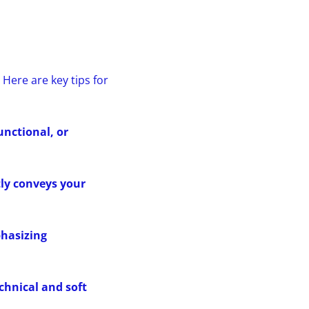
Here are key tips for
unctional, or
ly conveys your
phasizing
echnical and soft