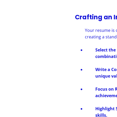
Crafting an 
Your resume is o
creating a stan
Select the
combinatio
Write a C
unique va
Focus on R
achieveme
Highlight 
skills.