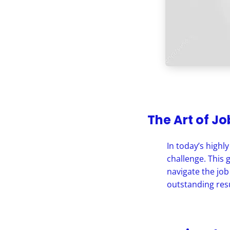
The Art of J
In today’s highl
challenge. This 
navigate the job
outstanding resu