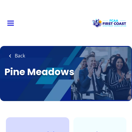
Skip
to
main
content
Back
Pine Meadows