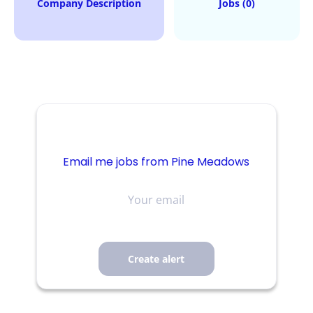
Company Description
Jobs (0)
Email me jobs from Pine Meadows
Your
email