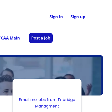
Sign in
Sign up
 FCAA Main
Post a Job
Email me jobs from Tribridge
Managment