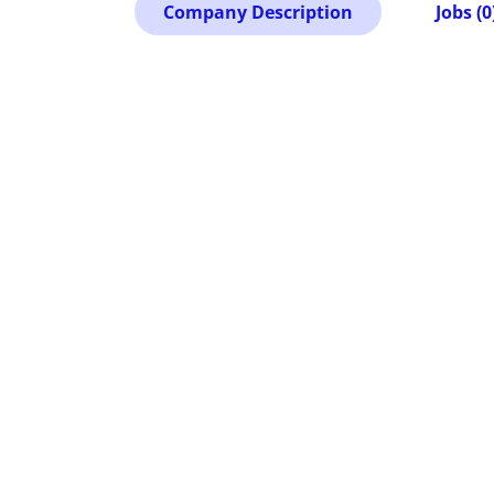
Company Description
Jobs (0