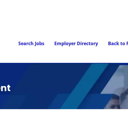
Search Jobs
Employer Directory
Back to
nt