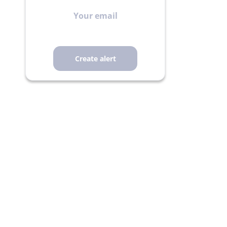
Your
email