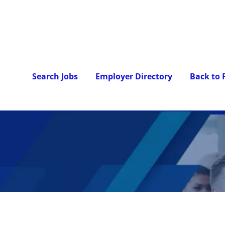
Search Jobs
Employer Directory
Back to