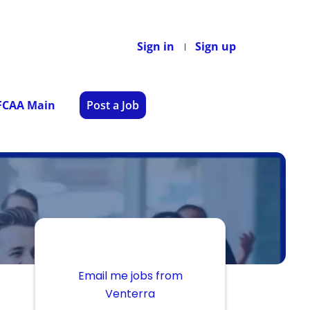
Sign in
Sign up
 FCAA Main
Post a Job
Email me jobs from
Venterra