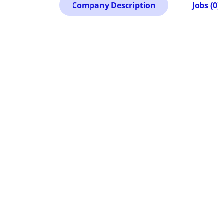
Company Description
Jobs (0