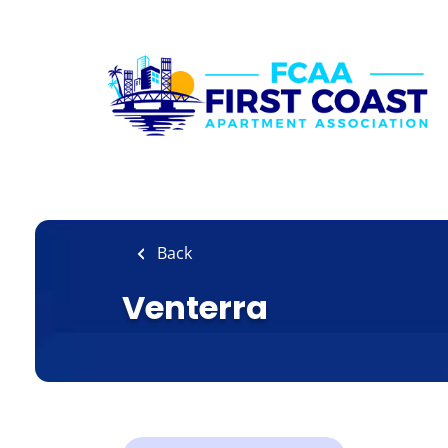
Skip
to
main
content
Back
Venterra