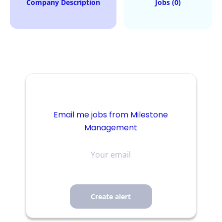
Company Description
Jobs (0)
Email me jobs from Milestone
Management
Your
email