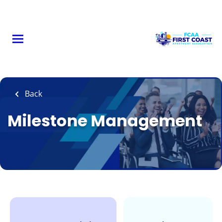
Skip
to
main
content
Back
Milestone Management