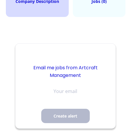
Company Description
Jobs (0)
Email me jobs from Artcraft
Management
Your
email