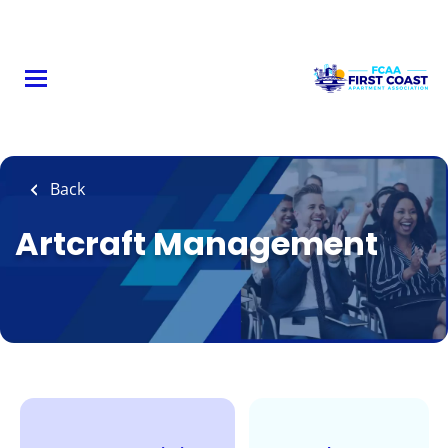
Skip
to
main
content
Back
Artcraft Management