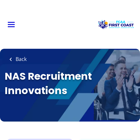
Skip
to
main
content
Back
NAS Recruitment
Innovations