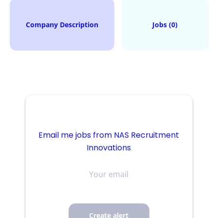
Company Description
Jobs (0)
Email me jobs from NAS Recruitment
Innovations
Your
email