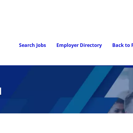
Search Jobs
Employer Directory
Back to
l