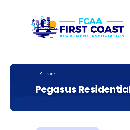
Skip
to
main
content
Back
Pegasus Residentia