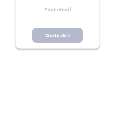
Your
email