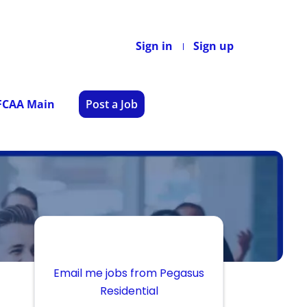
Sign in
Sign up
 FCAA Main
Post a Job
Email me jobs from Pegasus
Residential