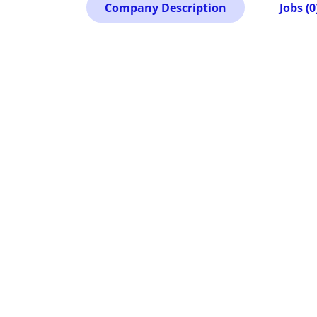
Company Description
Jobs (0