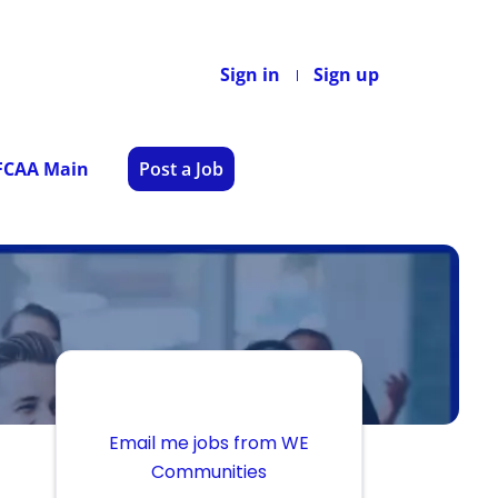
Sign in
Sign up
 FCAA Main
Post a Job
Email me jobs from WE
Communities