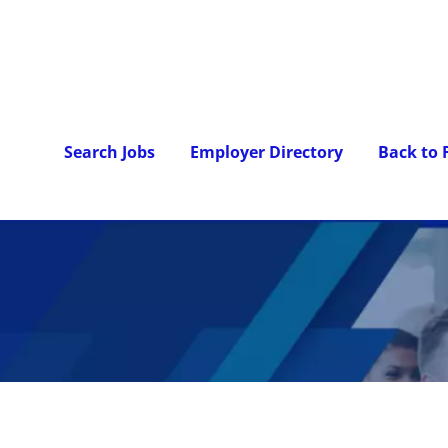
Search Jobs
Employer Directory
Back to