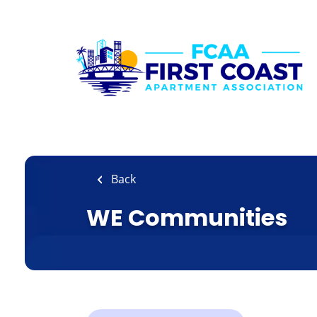
Skip
to
main
content
Back
WE Communities