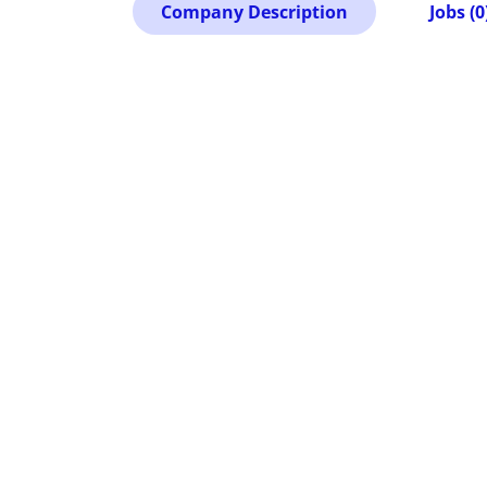
Company Description
Jobs (0