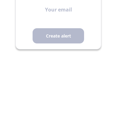
Your
email