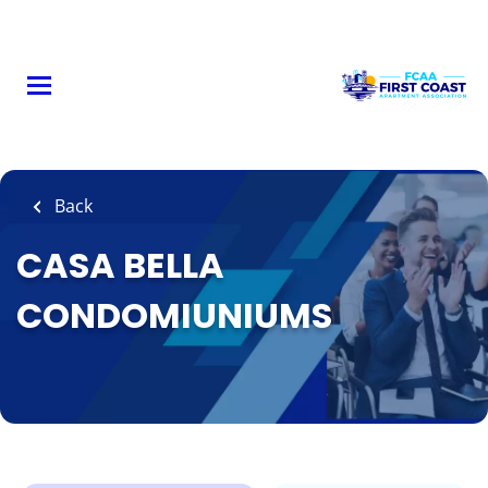
Skip
to
main
content
Back
CASA BELLA
CONDOMIUNIUMS