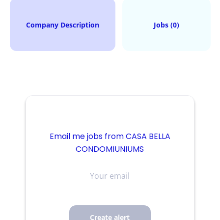
Company Description
Jobs (0)
Email me jobs from CASA BELLA
CONDOMIUNIUMS
Your
email