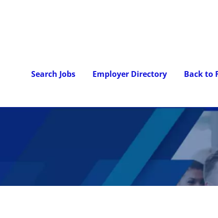
Search Jobs
Employer Directory
Back to