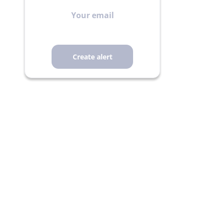
Your
email