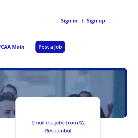
Sign in
Sign up
 FCAA Main
Post a Job
Email me jobs from S2
Residential