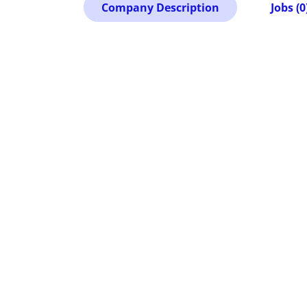
Company Description
Jobs (0