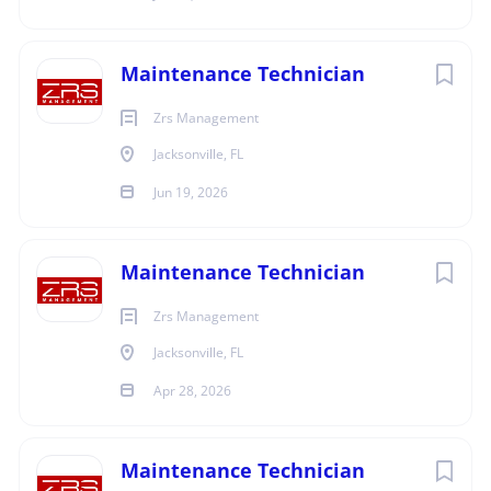
Ability to communicate clearly with the residents.
Ability to work cooperatively and in a teamwork
Maintenance Technician
environment.
Willing to work on-call hours and on weekends as
Zrs Management
determined by Property Manager and incorporated
Jacksonville, FL
into work schedule.
Willing to travel for training and education
Jun 19, 2026
seminars.
We offer full-time, career-track positions with
Maintenance Technician
competitive pay, health, dental, vision and life
insurance; housing discounts, vacation, paid
Zrs Management
holidays, exceptional 401k plan with employer
Jacksonville, FL
match and much more!!!!
Apr 28, 2026
We are an Equal Opportunity Employer
Drug Free Work Place
Maintenance Technician
ZRS Management is an equal opportunity employer.