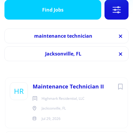
Find
Jobs
Find Jobs
Jacksonville, FL
Jul 29, 2026
Categories
maintenance technician
Maintenance
(11)
MAINTENANCE
Jacksonville, FL
FULL TIME
Job Type
Full time
(11)
Next
Maintenance Technician II
HR
Highmark Residential, LLC
Overview
Jacksonville, FL
Jul 29, 2026
Location:
Leigh Meadows