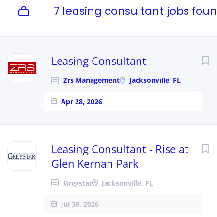
7 leasing consultant jobs fou
Leasing Consultant
Zrs Management
Jacksonville, FL
Apr 28, 2026
Leasing Consultant - Rise at
Glen Kernan Park
Greystar
Jacksonville, FL
Jul 30, 2026