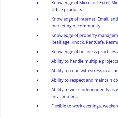
Knowledge of Microsoft Excel, Mi
Office products
Knowledge of Internet, Email, and 
marketing of community
Knowledge of property managemen
RealPage, Knock,
RentCafe
, Resma
Knowledge of business practices 
Ability to handle multiple project
Ability to cope with stress in a
Ability to
respect and
maintain
co
Ability to work independently as w
environment.
Flexible
to work
evenings, weekend