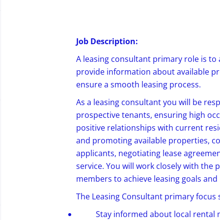
Job Description:
A leasing
consultant
primary role is to 
provide
information about
available p
ensure a smooth leasing process.
As a leasing consultant you will be res
prospective tenants, ensuring high oc
positive relationships with current res
and promoting available properties, c
applicants, negotiating lease agreeme
service. You will work closely with th
members to achieve leasing goals and
The Leasing Consultant primary focus sh
Stay informed about local rental 