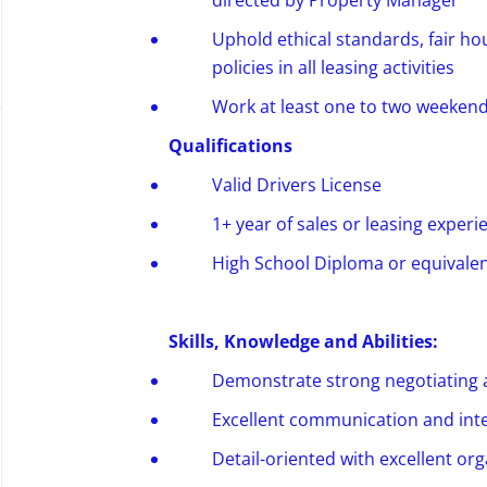
directed by Property Manager
Uphold ethical standards, fair h
policies in all leasing activities
Work at least one to two weeken
Qualifications
Valid
Drivers
License
1+ year of sales or leasing experi
High School Diploma or equivalen
Skills,
Knowledge
and Abilities:
Demonstrate strong negotiating an
Excellent communication and inte
Detail-oriented with excellent org