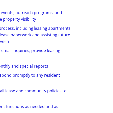
g events, outreach programs, and
 property visibility
 process, including leasing apartments
 lease
paperwork
and
assisting
future
ve-in
email inquiries,
provide
leasing
nthly
and special reports
spond promptly to any resident
 all lease and community policies to
ent functions as needed and as