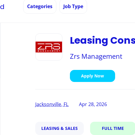
nd
Categories
Job Type
Back
to
Leasing Cons
job
list
Zrs Management
Apply Now
Jacksonville, FL
Apr 28, 2026
LEASING & SALES
FULL TIME