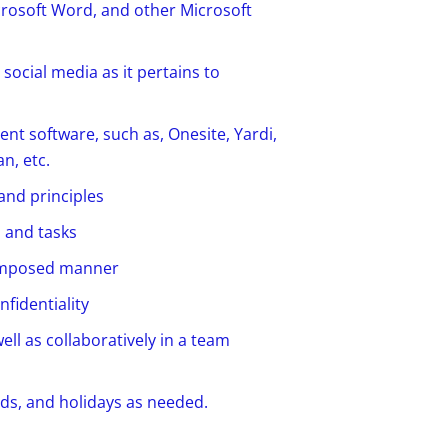
crosoft Word, and other Microsoft
social media as it pertains to
t software, such as, Onesite, Yardi,
n, etc.
and principles
s and tasks
 composed manner
nfidentiality
ell as collaboratively in a team
s, and holidays as needed.