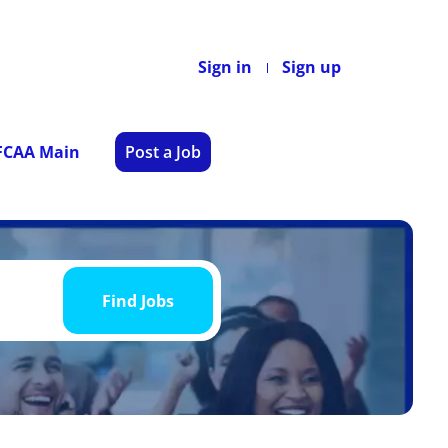
Sign in
Sign up
 FCAA Main
Post a Job
Find
Jobs
Find Jobs