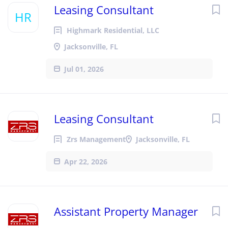
Leasing Consultant
HR
Highmark Residential, LLC
Jacksonville, FL
Jul 01, 2026
Leasing Consultant
Zrs Management
Jacksonville, FL
Apr 22, 2026
Assistant Property Manager