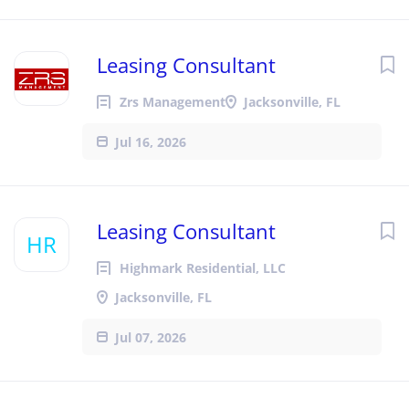
Leasing Consultant
Zrs Management
Jacksonville, FL
Jul 16, 2026
Leasing Consultant
HR
Highmark Residential, LLC
Jacksonville, FL
Jul 07, 2026