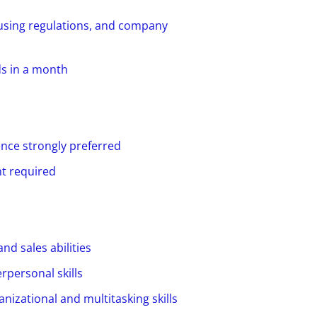
ousing regulations, and company
ds in a month
ence strongly preferred
t required
d sales abilities
rpersonal skills
anizational and multitasking skills