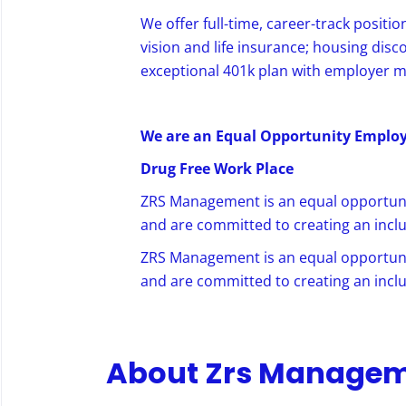
We offer full-time, career-track positio
vision and life insurance; housing disc
exceptional 401k plan with employer 
We are an Equal Opportunity Emplo
Drug Free
Work Place
ZRS Management is an equal opportuni
and are committed to creating an inclu
ZRS Management is an equal opportuni
and are committed to creating an inclu
About Zrs Manage