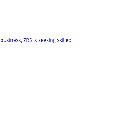
usiness, ZRS is seeking skilled
 team players with the ability to work
t possess strong customer service
nical skills. If you possess the right
can have a long, successful career at