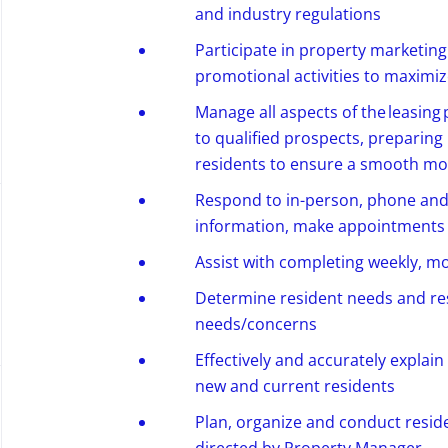
and industry regulations
Participate in property marketin
promotional activities to maximize
Manage all aspects of the leasing
to qualified prospects, preparing
residents to ensure a smooth mo
Respond to in-person,
phone
and 
information, make appointments
Assist
with completing weekly,
mo
Determine
resident needs and re
needs/concerns
Effectively and accurately explain
new and current residents
Plan, organize and conduct resid