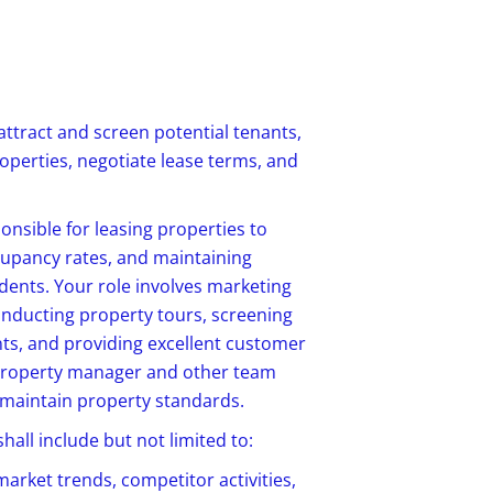
attract and screen potential tenants,
roperties
, negotiate lease terms, and
ponsible for leasing properties to
cupancy rates, and maintaining
idents. Your role involves marketing
onducting property tours, screening
nts, and providing excellent customer
e property manager and other team
 maintain property standards.
all include but not limited to:
market trends, competitor activities,