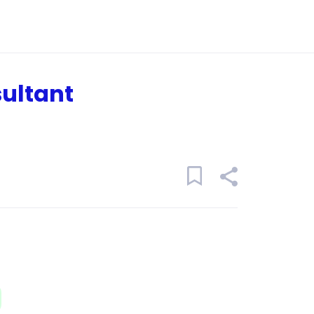
ultant