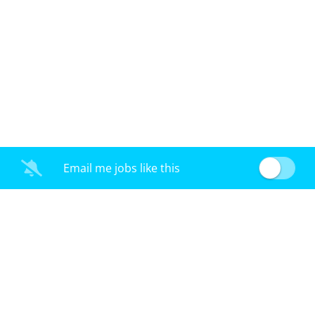
Email me jobs like this