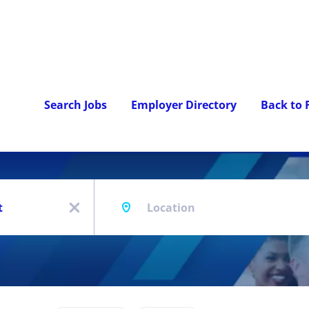
Search Jobs
Employer Directory
Back to
Location
x