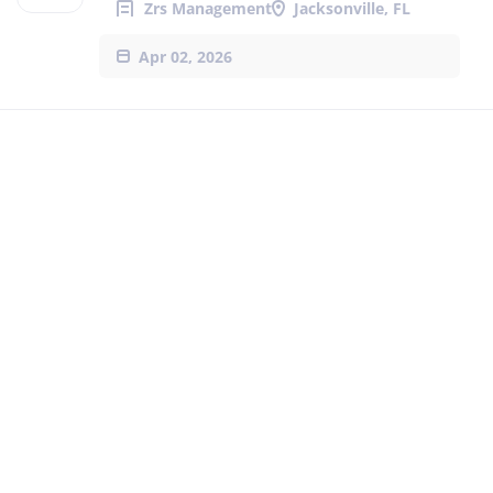
Zrs Management
Jacksonville, FL
Apr 02, 2026