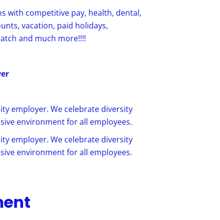
ns with competitive pay, health, dental,
ounts, vacation, paid holidays,
match and much more!!!!
yer
ty employer. We celebrate diversity
sive environment for all employees.
ty employer. We celebrate diversity
sive environment for all employees.
ment