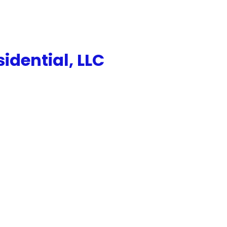
dential, LLC