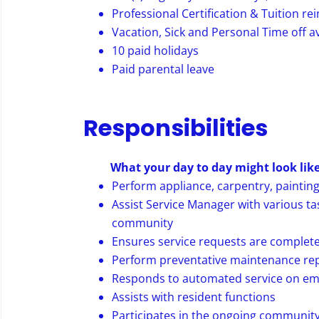
Professional Certification & Tuition 
Vacation, Sick and Personal Time off av
10 paid holidays
Paid parental leave
Responsibilities
What your day to day might look like
Perform appliance, carpentry, painting
Assist Service Manager with various ta
community
Ensures service requests are complete
Perform preventative maintenance rep
Responds to automated service on eme
Assists with resident functions
Participates in the ongoing community