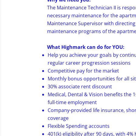
The Maintenance Technician II is respon
necessary maintenance for the apart
Maintenance Supervisor with directing
maintenance programs of the apartm
What Highmark can do for YOU:
Help you achieve your goals by conti
regular career progression sessions
Competitive pay for the market
Monthly bonus opportunities for all si
30% associate rent discount
Medical, Dental & Vision benefits the 1
full-time employment
Company-provided life insurance, shor
coverage
Flexible Spending accounts
401(k) eligibility after 90 days, with 