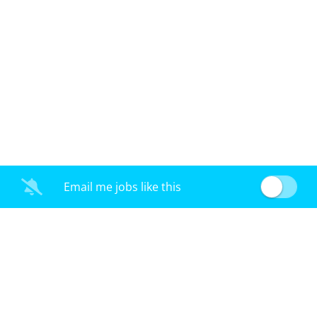
Email me jobs like this