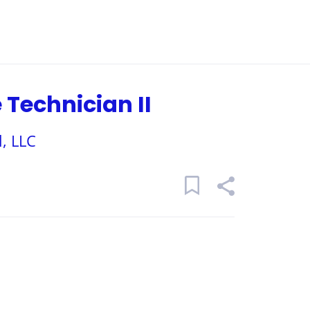
Technician II
, LLC