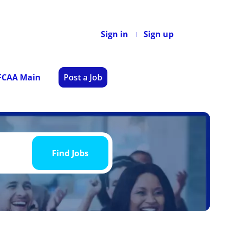
Sign in
Sign up
 FCAA Main
Post a Job
Find
Jobs
Find Jobs