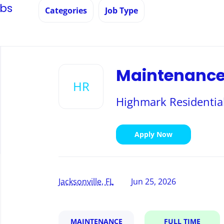
obs
Categories
Job Type
Back
to
Maintenance 
job
HR
list
Highmark Residential
Apply Now
Jacksonville, FL
Jun 25, 2026
MAINTENANCE
FULL TIME