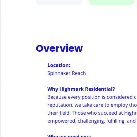
Overview
Location:
Spinnaker Reach
Why Highmark Residential?
Because every position is considered c
reputation, we take care to employ th
their field. Those who succeed at High
empowered, challenging, fulfilling, and
Why we need you: