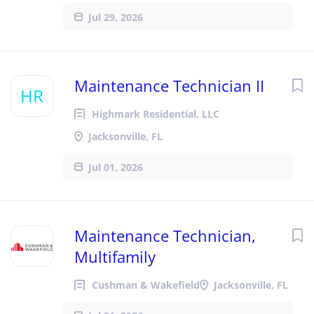
Jul 29, 2026
Maintenance Technician II
HR
Highmark Residential, LLC
Jacksonville, FL
Jul 01, 2026
Maintenance Technician,
Multifamily
Cushman & Wakefield
Jacksonville, FL