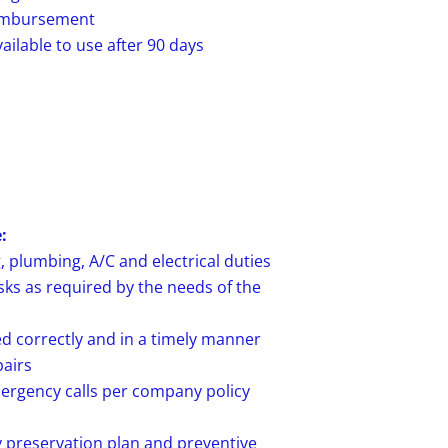
reimbursement
ailable to use after 90 days
:
, plumbing, A/C and electrical duties
sks as required by the needs of the
d correctly and in a timely manner
airs
rgency calls per company policy
 preservation plan and preventive