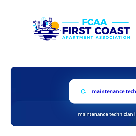
Skip
to
main
content
Keywords
maintenance technician i