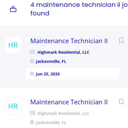
4 maintenance technician ii j
found
Maintenance Technician II
HR
Highmark Residential, LLC
Jacksonville, FL
Jun 25, 2026
Maintenance Technician II
HR
Highmark Residential, LLC
Jacksonville, FL