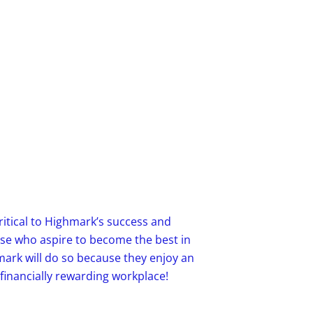
ritical to Highmark’s success and
ose who aspire to become the best in
mark will do so because they enjoy an
 financially rewarding workplace!