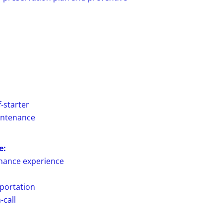
-starter
intenance
e:
enance experience
sportation
-call