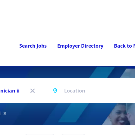
Search Jobs
Employer Directory
Back to
Location
x
i