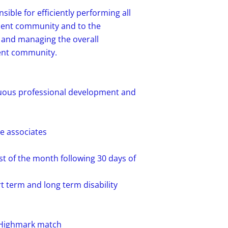
sible for efficiently performing all
ment community and to the
 and managing the overall
ent community.
nuous professional development and
te associates
st of the month following 30 days of
t term and long term disability
4% Highmark match