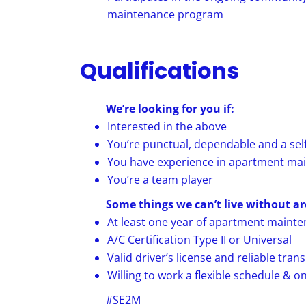
maintenance program
Qualifications
We’re looking for you if:
Interested in the above
You’re punctual, dependable and a self
You have experience in apartment ma
You’re a team player
Some things we can’t live without ar
At least one year of apartment maint
A/C Certification Type II or Universal
Valid driver’s license and reliable tran
Willing to work a flexible schedule & on
#SE2M