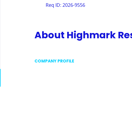
Req ID: 2026-9556
About Highmark Resi
COMPANY PROFILE
Go
to
job
list