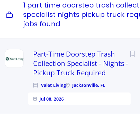
1 part time doorstep trash collect
specialist nights pickup truck req
jobs found
Part-Time Doorstep Trash
Collection Specialist - Nights -
Pickup Truck Required
Valet Living
Jacksonville, FL
Jul 08, 2026