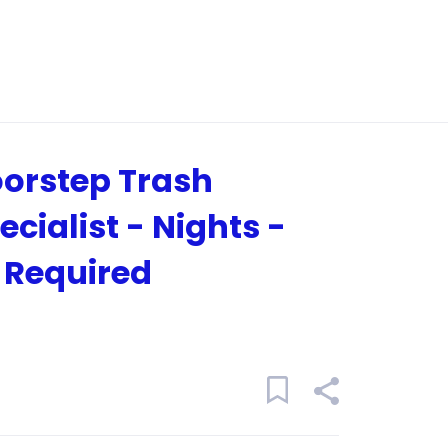
orstep Trash
ecialist - Nights -
 Required