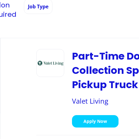
ion
Job Type
uired
Back
to
Part-Time Do
job
list
Collection Sp
Pickup Truck
Valet Living
Apply Now