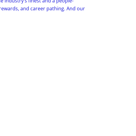
e industry’s finest and a people-
, rewards, and career pathing. And our
to earn, remain active, think, and enjoy
our details.
e care about the details that make a
 For nearly 30 years, we’ve provided the
ifamily industry. We deliver increased
te staff and improve the resident
 and 8,000+ trusted associates, Valet
de. Valet Living is a portfolio company
.