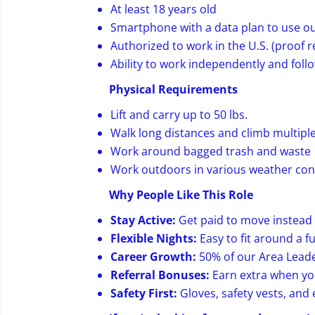
At least 18 years old
Smartphone with a data plan to use o
Authorized to work in the U.S. (proof 
Ability to work independently and foll
Physical Requirements
Lift and carry up to 50 lbs.
Walk long distances and climb multiple 
Work around bagged trash and waste
Work outdoors in various weather con
Why People Like This Role
Stay Active:
Get paid to move instead o
Flexible Nights:
Easy to fit around a fu
Career Growth:
50% of our Area Leade
Referral Bonuses:
Earn extra when you
Safety First:
Gloves, safety vests, an