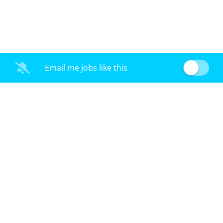
Email me jobs like this