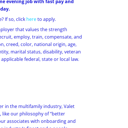
time evening job with fast pay and
oday.
 If so, click
here
to apply.
mployer that values the strength
recruit, employ, train, compensate, and
, creed, color, national origin, age,
ity, marital status, disability, veteran
applicable federal, state or local law.
r in the multifamily industry, Valet
 like our philosophy of “better
our associates with onboarding and