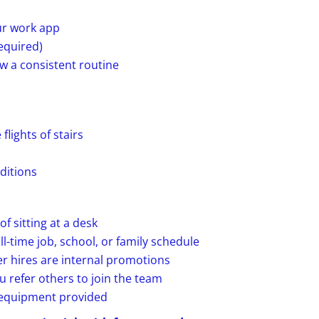
ur work app
required)
ow a consistent routine
flights of stairs
ditions
f sitting at a desk
ll-time job, school, or family schedule
r hires are internal promotions
 refer others to join the team
d equipment provided