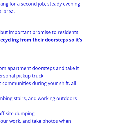
oking for a second job, steady evening
l area.
e but important promise to residents:
cycling from their doorsteps so it’s
rom apartment doorsteps and take it
ersonal pickup truck
communities during your shift, all
limbing stairs, and working outdoors
off-site dumping
 your work, and take photos when