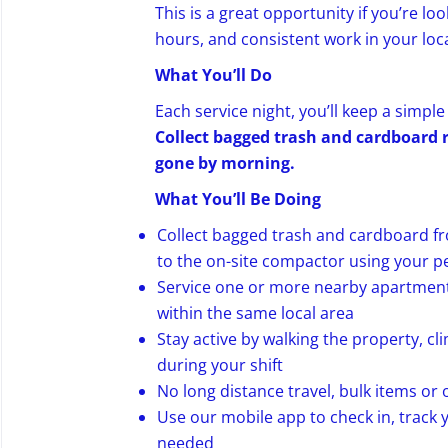
This is a great opportunity if you’re lo
hours, and consistent work in your loca
What You’ll Do
Each service night, you’ll keep a simpl
Collect bagged trash and cardboard re
gone by morning.
What You’ll Be Doing
Collect bagged trash and cardboard f
to the on-site compactor using your p
Service one or more nearby apartment 
within the same local area
Stay active by walking the property, c
during your shift
No long distance travel, bulk items or 
Use our mobile app to check in, track
needed