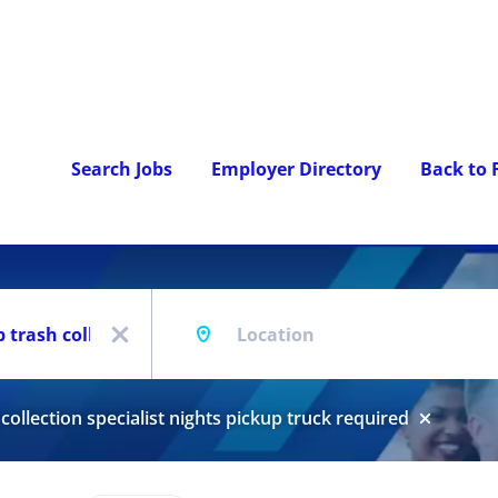
Search Jobs
Employer Directory
Back to
Location
x
collection specialist nights pickup truck required