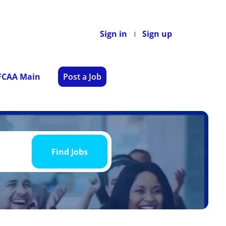
Sign in
Sign up
 FCAA Main
Post a Job
Find
Jobs
Find Jobs