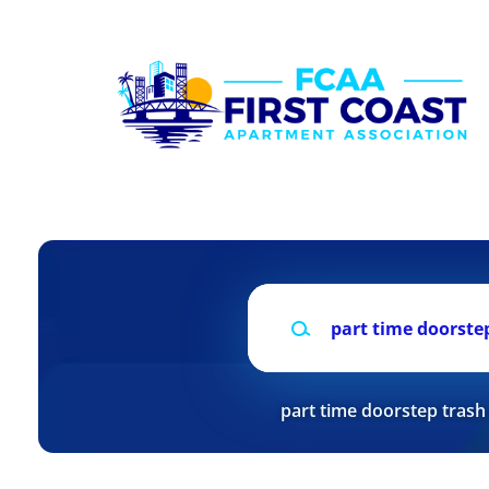
Skip
to
main
content
Keywords
part time doorstep trash 