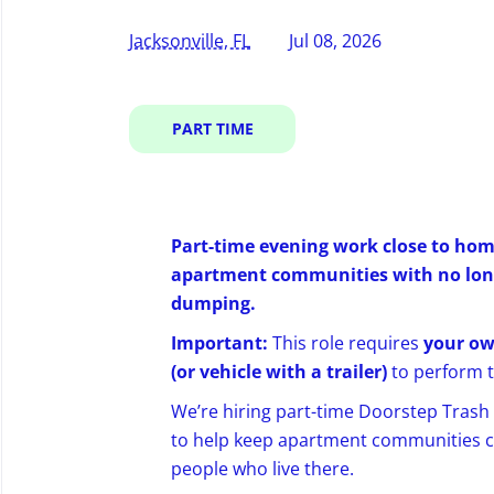
Jacksonville, FL
Jul 08, 2026
PART TIME
Part-time evening work close to hom
apartment communities with no long-
dumping.
Important:
This role requires
your ow
(or vehicle with a trailer)
to perform t
We’re hiring part-time Doorstep Trash C
to help keep apartment communities cl
people who live there.