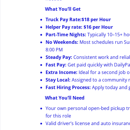
What You’ll Get
Truck Pay Rate:$18 per Hour
Helper Pay rate: $16 per Hour
Part-Time Nights:
Typically 10–15+ ho
No Weekends:
Most schedules run Sun
8:00 PM
Steady Pay:
Consistent work and relia
Fast Pay:
Get paid quickly with DailyP
Extra Income:
Ideal for a second job 
Stay Local:
Assigned to a community n
Fast Hiring Process:
Apply today and g
What You’ll Need
Your own personal open-bed pickup truc
for this role
Valid driver’s license and auto insuran