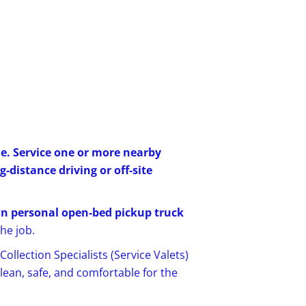
e. Service one or more nearby
distance driving or off-site
n personal open-bed pickup truck
he job.
ollection Specialists (Service Valets)
ean, safe, and comfortable for the