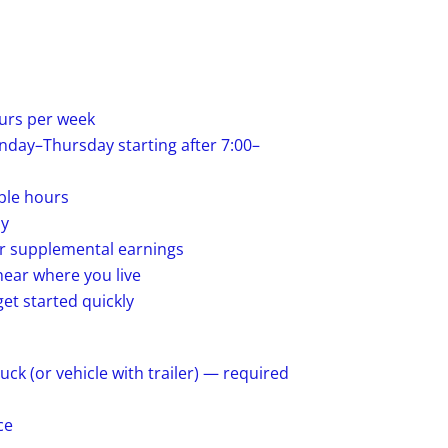
urs per week
day–Thursday starting after 7:00–
ble hours
ay
or supplemental earnings
ear where you live
et started quickly
k (or vehicle with trailer) — required
ce