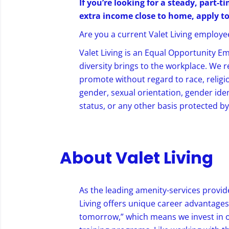
If you’re looking for a steady, part-
extra income close to home, apply t
Are you a current Valet Living employee?
Valet Living is an Equal Opportunity E
diversity brings to the workplace. We 
promote without regard to race, religion
gender, sexual orientation, gender ident
status, or any other basis protected by 
About Valet Living
As the leading amenity-services provide
Living offers unique career advantages,
tomorrow,” which means we invest in 